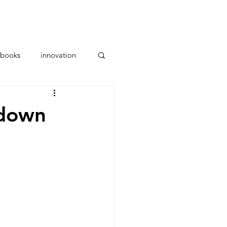
ces
Parents
About Us
books
innovation
kdown