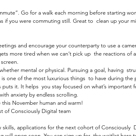
mute”. Go for a walk each morning before starting work
as if you were commuting still. Great to  clean up your m
eetings and encourage your counterparty to use a camera
 gets more tired when we can’t pick up  the reactions of 
 screen.
, whether mental or physical. Pursuing a goal, having  str
is one of the most luxurious things  to have during the
puts it. It helps  you stay focused on what’s important f
with anxiety by endless scrolling.
e this November human and warm!
st of Consciously Digital team
 skills, applications for the next cohort of Consciously  D
g will open soon. You can sign up for  the 
waitlist 
here
t