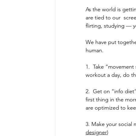
As the world is getti
are tied to our  scre
flirting, studying — 
We have put togethe
human.
1.  Take “movement s
workout a day, do t
2.  Get on “info diet
first thing in the m
are optimized to kee
3. Make your social m
designer
)