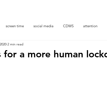
Organisations
Professional Development
Resour
screen time
social media
CDWS
attention
 2020
2 min read
stress
health
brain
CDI coaches
AI
s for a more human loc