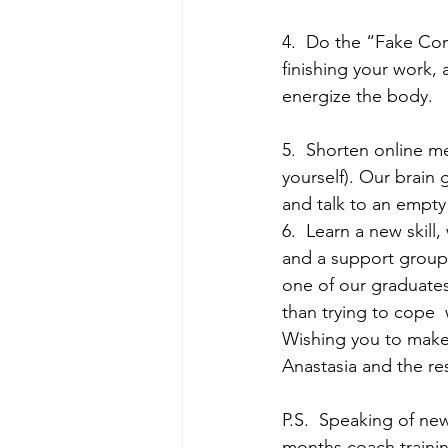
4.  Do the “Fake Com
finishing your work, 
energize the body.
5.  Shorten online m
yourself). Our brain
and talk to an empty
6.  Learn a new skill
and a support group 
one of our graduates 
than trying to cope  
Wishing you to mak
Anastasia and the re
P.S.  Speaking of new
months coach trainin