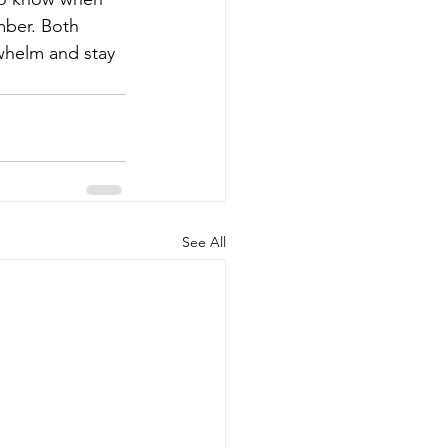
ber. Both 
whelm and stay 
See All