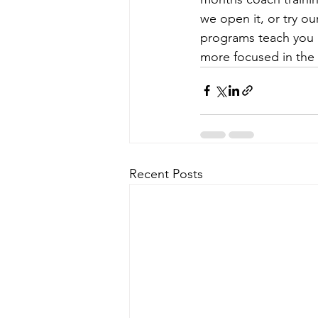
we open it, or try ou
programs teach you b
more focused in the 
Recent Posts