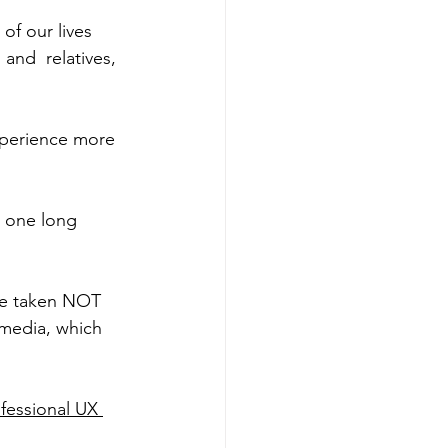
of our lives 
and  relatives, 
xperience more 
 one long 
 be taken NOT 
 media, which 
fessional UX 