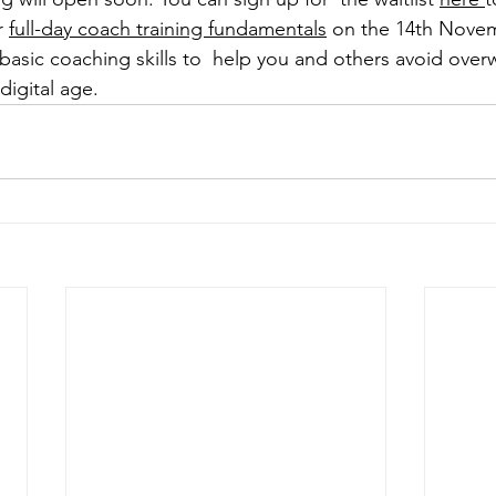
r 
full-day coach training fundamentals
 on the 14th Novem
asic coaching skills to  help you and others avoid over
digital age.