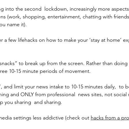
ng into the second  lockdown, increasingly more aspects 
ens (work, shopping, entertainment, chatting with friends 
you name it).
r a few lifehacks on how to make your ‘stay at home’ e
nacks” to break up from the screen. Rather than doing 
hree 10-15 minute periods of movement.
”, and limit your news intake to 10-15 minutes daily,  to
orning and ONLY from professional  news sites, not social
p you sharing  and sharing. 
edia settings less addictive (check out 
hacks from a pro