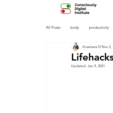
All Posts
body
productivity
Anastasia D
Nov 2,
privacy
parenting
AI
Lifehack
Updated:
Jan 9, 2021