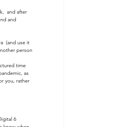
,  and after 
ind and 
  (and use it 
another person 
uctured time 
 pandemic, as 
or you, rather 
igital 6 
o know when 