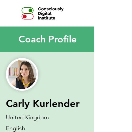
Coach Profile
Carly Kurlender
United Kingdom
English