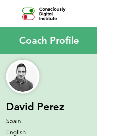
Coach Profile
David Perez
Spain
English