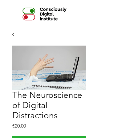
The Neuroscience
of Digital
Distractions
Price
€20.00