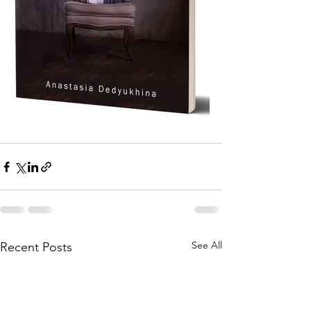
See All
Recent Posts