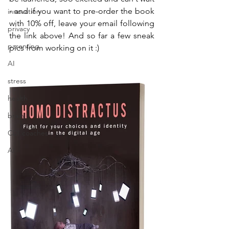
- and if you want to pre-order the book 
innovation
with 10% off, leave your email following 
privacy
the link above! And so far a few sneak 
parenting
pics from working on it :)
AI
stress
health
brain
CDI coaches
AI