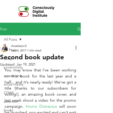
Post
All Posts
Anastasia D
All Posts
Sep 5, 2017
1 min read
Second book update
body
Updated:
Jan 19, 2021
productivity
You may know that I've been working 
screen time
on this book for the last year and a 
half... and it's nearly ready! We've got a 
social media
title (thanks to our subscribers for 
CDWS
voting!), an amazing book cover, and 
last week shoot a video for the promo 
attention
campaign. 
Homo Distractus
 will soon 
books
be launched, soo excited and can't wait 