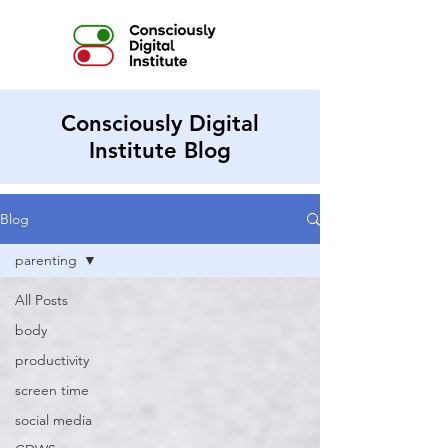
Consciously Digital
Institute Blog
Blog
parenting
All Posts
body
productivity
screen time
social media