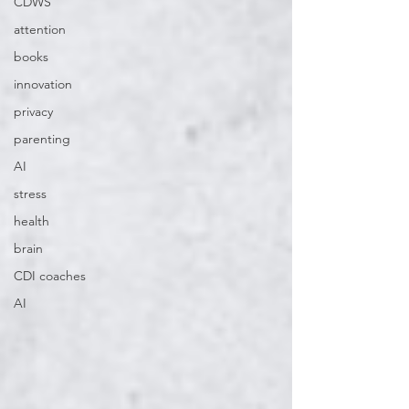
CDWS
attention
books
innovation
privacy
parenting
AI
stress
health
brain
CDI coaches
AI