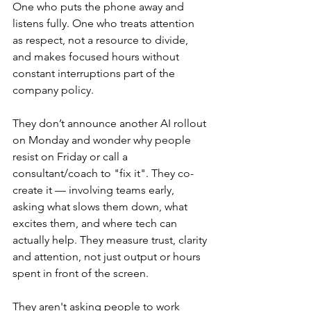
One who puts the phone away and 
listens fully. One who treats attention 
as respect, not a resource to divide, 
and makes focused hours without 
constant interruptions part of the 
company policy.
They don’t announce another AI rollout 
on Monday and wonder why people 
resist on Friday or call a 
consultant/coach to "fix it". They co-
create it — involving teams early, 
asking what slows them down, what 
excites them, and where tech can 
actually help. They measure trust, clarity 
and attention, not just output or hours 
spent in front of the screen.
They aren't asking people to work 