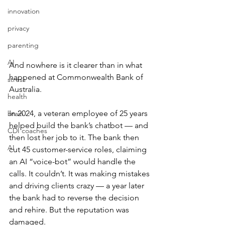
innovation
privacy
parenting
AI
And nowhere is it clearer than in what 
happened at Commonwealth Bank of 
stress
Australia.
health
In 2024, a veteran employee of 25 years 
brain
helped build the bank’s chatbot — and 
CDI coaches
then lost her job to it. The bank then 
AI
cut 45 customer-service roles, claiming 
an AI “voice-bot” would handle the 
calls. It couldn’t. It was making mistakes 
and driving clients crazy — a year later 
the bank had to reverse the decision 
and rehire. But the reputation was 
damaged.