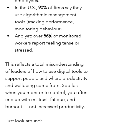
employees.
In the U.S., 
90%
 of firms say they 
use algorithmic management 
tools (tracking performance, 
monitoring behaviour).
And yet: over 
56%
 of monitored 
workers report feeling tense or 
stressed.
This reflects a total misunderstanding 
of leaders of how to use digital tools to 
support people and where productivity 
and wellbeing come from. Spoiler: 
when you monitor to control, you often 
end up with mistrust, fatigue, and 
burnout — not increased productivity.
Just look around: