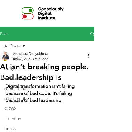
Post
All Posts
Anastasia Dedyukhina
All Posts
Nov 6, 2025
3 min read
AI isn’t breaking people.
body
Bad leadership is
productivity
Digital transformation isn’t failing 
screen time
because of bad code. It’s failing 
social media
because of bad leadership.
CDWS
attention
books