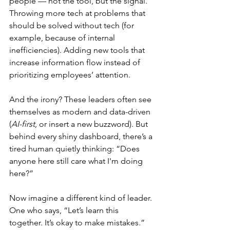
people — not the tool, but the signal. 
Throwing more tech at problems that 
should be solved without tech (for 
example, because of internal 
inefficiencies). Adding new tools that 
increase information flow instead of 
prioritizing employees’ attention.
And the irony? These leaders often see 
themselves as modern and data-driven 
(
AI-first
, or insert a new buzzword). But 
behind every shiny dashboard, there’s a 
tired human quietly thinking: “Does 
anyone here still care what I'm doing 
here?”
Now imagine a different kind of leader. 
One who says, “Let’s learn this 
together. It’s okay to make mistakes.” 