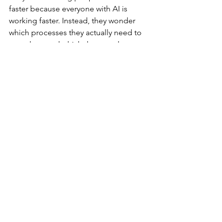
faster because everyone with AI is 
working faster. Instead, they wonder 
which processes they actually need to 
speed up, and which they need to 
eliminate — because AI will just 
amplify all the bu...hit you are already 
doing in the workplace, not solve it.
That’s what real digital leadership looks 
like. It turns change from chaos into 
confidence. Because people don’t 
burn out from technology — they burn 
out from how they’re led through it.
Join me and other two women who 
first built a successful career in tech 
and later became digital wellbeing 
experts for a masterclass on 
How to be 