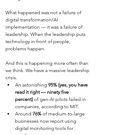
What happened was not a failure of 
digital transformation/AI 
implementation — it was a failure of 
leadership. When the leadership puts 
technology in front of people, 
problems happen.
And this is happening more often than 
we think. We have a massive leadership 
crisis.
An astonishing 
95% (yes, you have 
read it right — ninety five 
percent)
 of gen-AI pilots failed in 
companies, according to MIT.
Around 
76%
 of medium-to-large 
businesses now report using 
digital monitoring tools for 