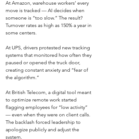
At Amazon, warehouse workers’ every 
move is tracked — AI decides when 
someone is “too slow.” The result? 
Turnover rates as high as 150% a year in 
some centers.
At UPS, drivers protested new tracking 
systems that monitored how often they 
paused or opened the truck door, 
creating constant anxiety and “fear of 
the algorithm.”
At British Telecom, a digital tool meant 
to optimize remote work started 
flagging employees for “low activity” 
— even when they were on client calls. 
The backlash forced leadership to 
apologize publicly and adjust the 
system.