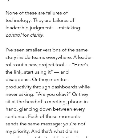
None of these are failures of 
technology. They are failures of 
leadership judgment — mistaking 
control
 for 
clarity
.
I’ve seen smaller versions of the same 
story inside teams everywhere. A leader 
rolls out a new project tool — “Here’s 
the link, start using it” — and 
disappears. Or they monitor 
productivity through dashboards while 
never asking: “Are you okay?” Or they 
sit at the head of a meeting, phone in 
hand, glancing down between every 
sentence. Each of these moments 
sends the same message: you’re not 
my priority. And that’s what drains 