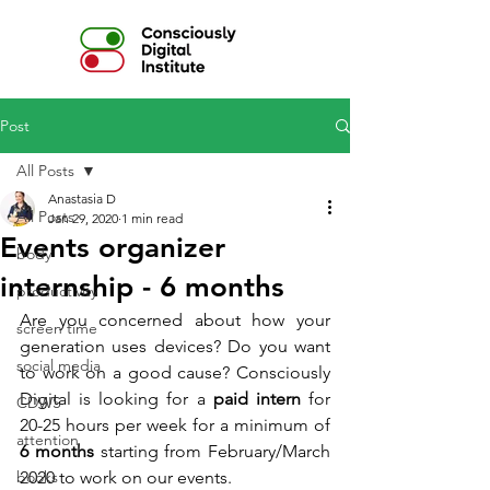
Post
All Posts
Anastasia D
All Posts
Jan 29, 2020
1 min read
Events organizer
body
internship - 6 months
productivity
Are you concerned about how your 
screen time
generation uses devices? Do you want 
social media
to work on a good cause? Consciously 
Digital is looking for a 
paid intern 
for 
CDWS
20-25 hours per week for a minimum of 
attention
6 months
 starting from February/March 
books
2020 to work on our events.