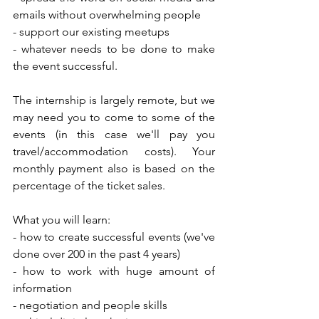
emails without overwhelming people
- support our existing meetups
- whatever needs to be done to make 
the event successful.
The internship is largely remote, but we 
may need you to come to some of the 
events (in this case we'll pay you 
travel/accommodation costs). Your 
monthly payment also is based on the 
percentage of the ticket sales.
What you will learn:
- how to create successful events (we've 
done over 200 in the past 4 years)
- how to work with huge amount of 
information
- negotiation and people skills