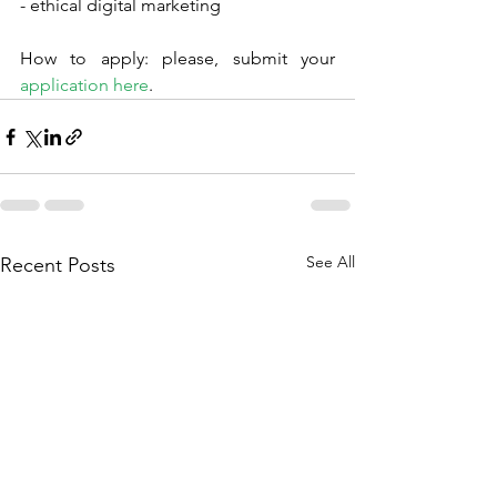
- ethical digital marketing
How to apply: please, submit your 
application here
.
See All
Recent Posts