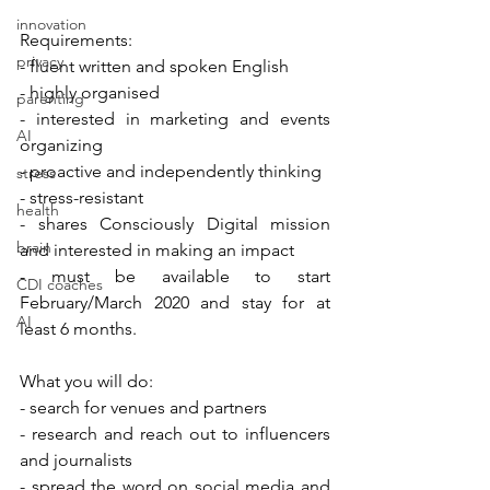
innovation
Requirements:
privacy
- fluent written and spoken English
- highly organised
parenting
- interested in marketing and events 
AI
organizing
- proactive and independently thinking
stress
- stress-resistant
health
- shares Consciously Digital mission 
brain
and interested in making an impact
- must be available to start 
CDI coaches
February/March 2020 and stay for at 
AI
least 6 months.
What you will do:
- search for venues and partners
- research and reach out to influencers 
and journalists
- spread the word on social media and 