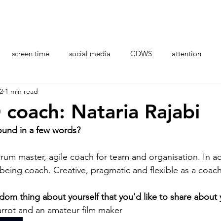
Organisations
Professional Development
Resour
screen time
social media
CDWS
attention
2
1 min read
stress
health
brain
CDI coaches
AI
coach: Nataria Rajabi
ound in a few words? 
crum master, agile coach for team and organisation. In addi
lbeing coach. Creative, pragmatic and flexible as a coach
dom thing about yourself that you'd like to share about 
Carrot and an amateur film maker