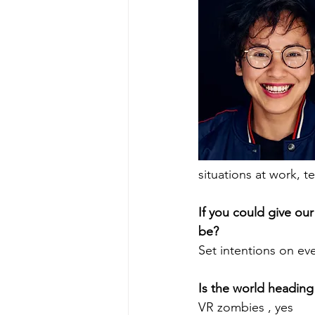
situations at work, 
If you could give our
be? 
Set intentions on ev
Is the world heading
VR zombies , yes