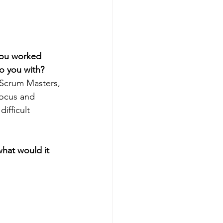
you worked 
o you with? 
 Scrum Masters, 
focus and 
ifficult 
what would it 