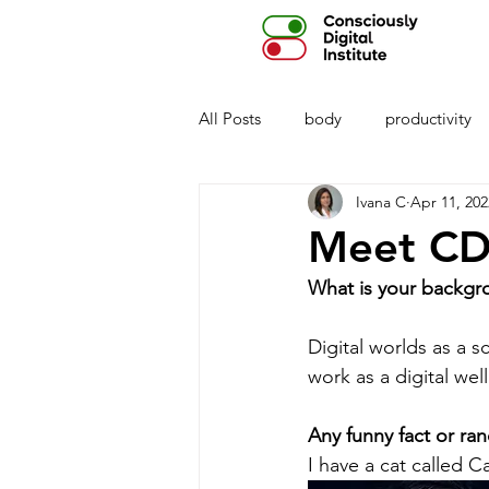
All Posts
body
productivity
Ivana C
Apr 11, 202
privacy
parenting
AI
Meet CD 
What is your backgr
Digital worlds as a s
work as a digital wel
Any funny fact or ran
I have a cat called 