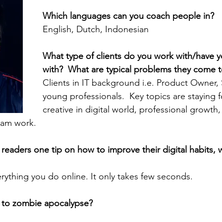
Which languages can you coach people in? 
English, Dutch, Indonesian
What type of clients do you work with/have 
with?  What are typical problems they come t
Clients in IT background i.e. Product Owner,
young professionals.  Key topics are staying 
creative in digital world, professional growth, d
team work.
 readers one tip on how to improve their digital habits, 
erything you do online. It only takes few seconds.
 to zombie apocalypse?  