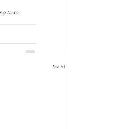
ng taster 
See All