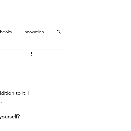
ces
Parents
About Us
books
innovation
tion to it, I 
.
yourself? 