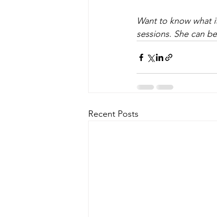
Want to know what it
sessions. She can be
Recent Posts