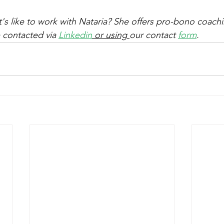
's like to work with Nataria? She offers pro-bono coachi
 contacted via 
Linkedin
 or using 
our contact 
form
. 