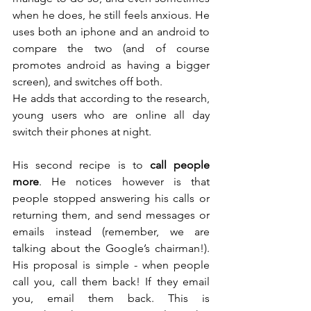
when he does, he still feels anxious. He 
uses both an iphone and an android to 
compare the two (and of course 
promotes android as having a bigger 
screen), and switches off both. 
He adds that according to the research, 
young users who are online all day 
switch their phones at night.
His second recipe is to 
call people 
more
. He notices however is that 
people stopped answering his calls or 
returning them, and send messages or 
emails instead (remember, we are 
talking about the Google’s chairman!). 
His proposal is simple - when people 
call you, call them back! If they email 
you, email them back. This is 