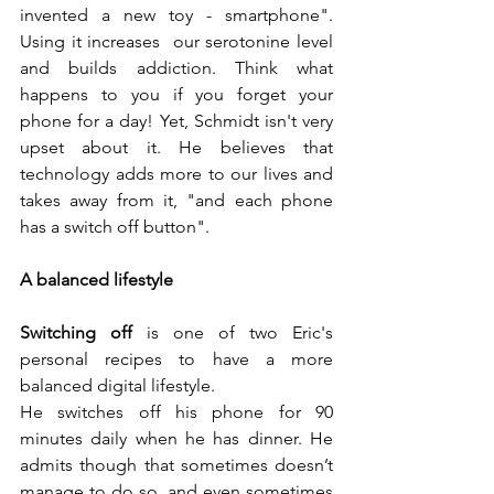
invented a new toy - smartphone". 
Using it increases  our serotonine level 
and builds addiction. Think what 
happens to you if you forget your 
phone for a day! Yet, Schmidt isn't very 
upset about it. He believes that 
technology adds more to our lives and 
takes away from it, "and each phone 
has a switch off button". 
A balanced lifestyle
Switching off
 is one of two Eric's 
personal recipes to have a more 
balanced digital lifestyle.
He switches off his phone for 90 
minutes daily when he has dinner. He 
admits though that sometimes doesn’t 
manage to do so, and even sometimes 