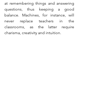
at remembering things and answering 
questions, thus keeping a good 
balance. Machines, for instance, 
will 
never replace teachers in the 
classrooms, as the latter require 
charisma, creativity and intuition.
What's your take on that?
Will the future be as bright as described 
by Schmidt or do you envision any 
difficulties with it?
See All
Recent Posts