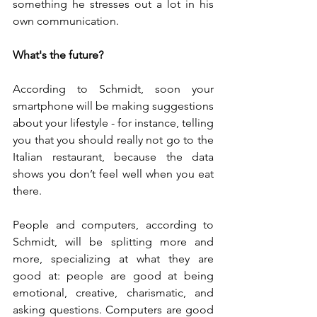
something he stresses out a lot in his 
own communication.
What's the future?
According to Schmidt, soon your 
smartphone will be making suggestions 
about your lifestyle - for instance, telling 
you that you should really not go to the 
Italian restaurant, because the data 
shows you don’t feel well when you eat 
there.
People and computers, according to 
Schmidt, will be splitting more and 
more, specializing at what they are 
good at: people are good at being 
emotional, creative, charismatic, and 
asking questions. Computers are good 