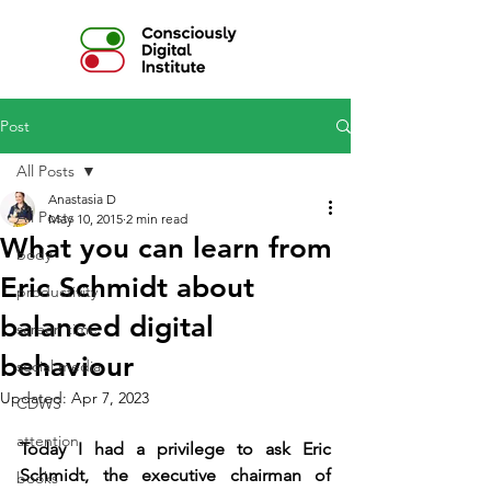
Post
All Posts
Anastasia D
All Posts
May 10, 2015
2 min read
What you can learn from
body
Eric Schmidt about
productivity
balanced digital
screen time
behaviour
social media
Updated:
Apr 7, 2023
CDWS
attention
Today I had a privilege to ask Eric 
Schmidt, the executive chairman of 
books