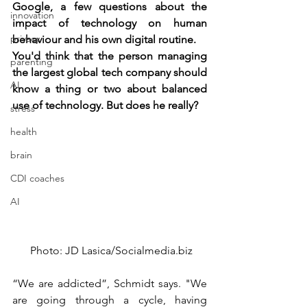
Google, a few questions about the 
innovation
impact of technology on human 
privacy
behaviour and his own digital routine.
You'd think that the person managing 
parenting
the largest global tech company should 
AI
know a thing or two about balanced 
use of technology. But does he really?
stress
health
brain
CDI coaches
AI
 Photo: JD Lasica/Socialmedia.biz
“We are addicted”, Schmidt says. "We 
are going through a cycle, having 